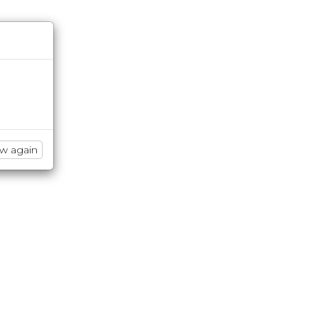
ow again