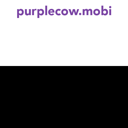
purplecow.mobi