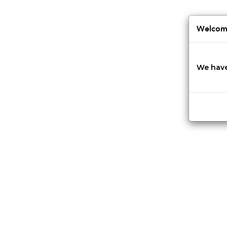
Jump
to
navigation
Welcome
We have