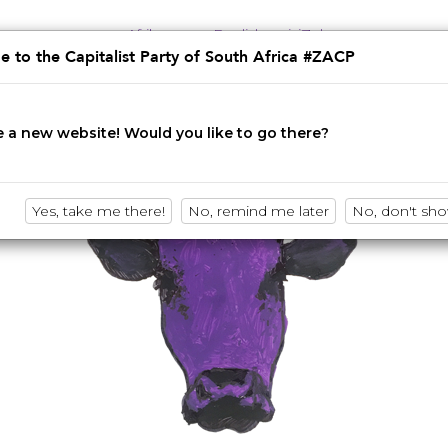
Afrikaans
English
isiZulu
 to the Capitalist Party of South Africa #ZACP
Innovation • Disruption • No BS
 a new website! Would you like to go there?
Yes, take me there!
No, remind me later
No, don't sh