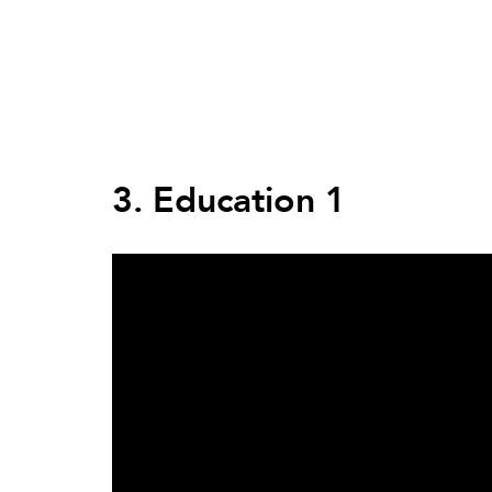
Back
to
top
Back
to
3. Education 1
top