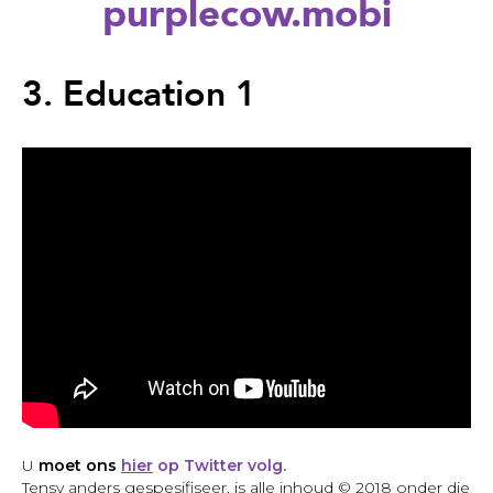
purplecow.mobi
Back
to
3. Education 1
top
Back
to
U
moet ons
hier
op Twitter volg.
top
Tensy anders gespesifiseer, is alle inhoud © 2018 onder die