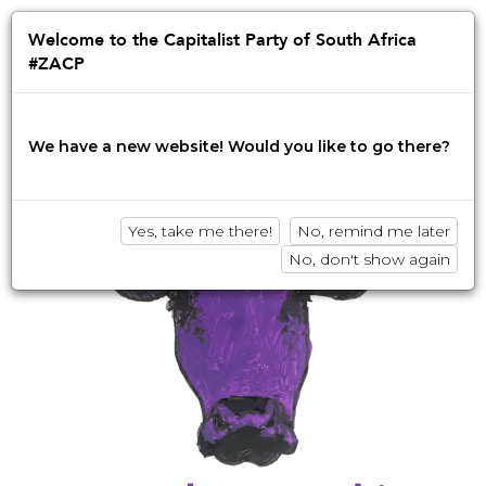
Jump
to
Afrikaans
English
isiZulu
Welcome to the Capitalist Party of South Africa
navigation
#ZACP
Innovation • Disruption • No BS
We have a new website! Would you like to go there?
Yes, take me there!
No, remind me later
No, don't show again