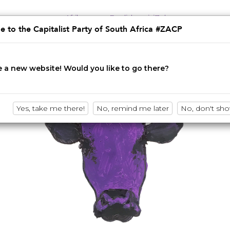
Afrikaans
English
isiZulu
 to the Capitalist Party of South Africa #ZACP
Innovation • Disruption • No BS
 a new website! Would you like to go there?
Yes, take me there!
No, remind me later
No, don't sh