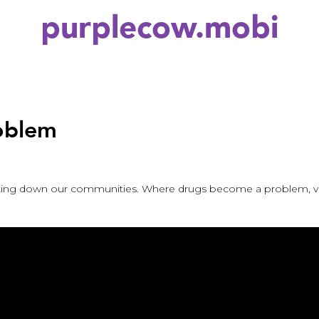
purplecow.mobi
roblem
eaking down our communities. Where drugs become a problem, vio