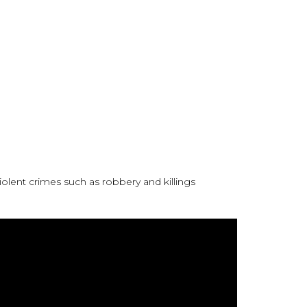
lent crimes such as robbery and killings