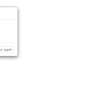
ow again