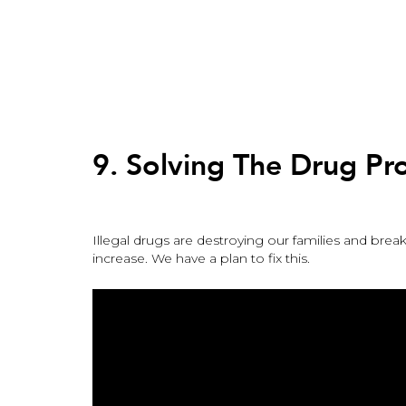
Back
to
top
Back
to
9. Solving The Drug P
top
Illegal drugs are destroying our families and br
increase. We have a plan to fix this.
9.
Solving
The