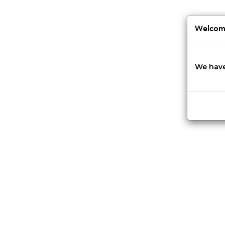
Jump
to
navigation
Welcome
We have