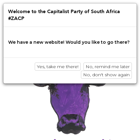
Jump
to
Afrikaans
English
isiZulu
Welcome to the Capitalist Party of South Africa
navigation
#ZACP
Innovation • Disruption • No BS
We have a new website! Would you like to go there?
Yes, take me there!
No, remind me later
No, don't show again