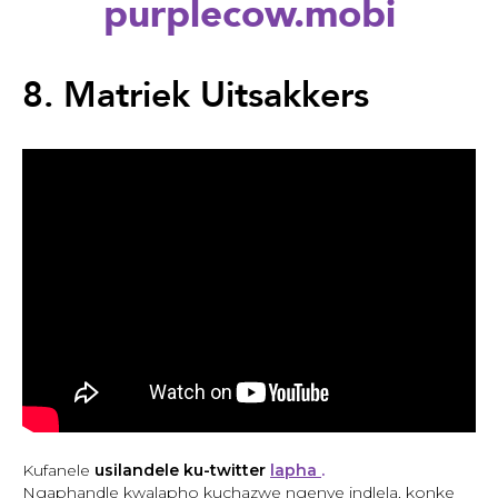
purplecow.mobi
Back
to
8. Matriek Uitsakkers
top
Back
to
Kufanele
usilandele ku-twitter
lapha
.
top
Ngaphandle kwalapho kuchazwe ngenye indlela, konke