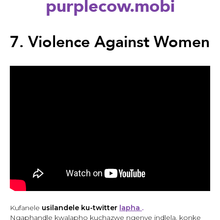
purplecow.mobi
Back
to
7. Violence Against Women
top
Back
to
Kufanele
usilandele ku-twitter
lapha
.
top
Ngaphandle kwalapho kuchazwe ngenye indlela, konke