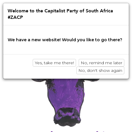
Jump
to
Afrikaans
English
isiZulu
Welcome to the Capitalist Party of South Africa
navigation
#ZACP
Innovation • Disruption • No BS
We have a new website! Would you like to go there?
Yes, take me there!
No, remind me later
No, don't show again