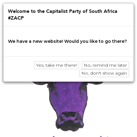
Jump
to
Afrikaans
English
isiZulu
Welcome to the Capitalist Party of South Africa
navigation
#ZACP
Innovation • Disruption • No BS
We have a new website! Would you like to go there?
Yes, take me there!
No, remind me later
No, don't show again