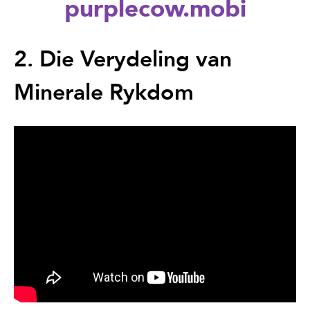
purplecow.mobi
Back
to
2. Die Verydeling van
top
Minerale Rykdom
Back