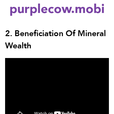
purplecow.mobi
Back
to
2. Beneficiation Of Mineral
top
Wealth