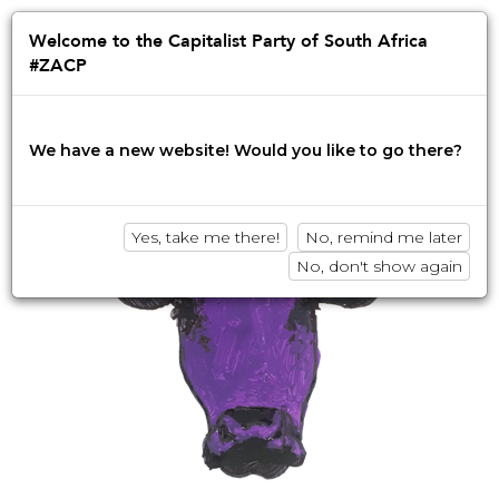
Jump
to
Afrikaans
English
isiZulu
Welcome to the Capitalist Party of South Africa
navigation
#ZACP
Innovation • Disruption • No BS
We have a new website! Would you like to go there?
Yes, take me there!
No, remind me later
No, don't show again