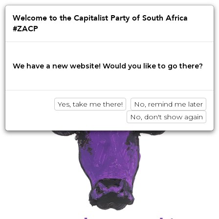
Jump
to
Afrikaans
English
isiZulu
Welcome to the Capitalist Party of South Africa
navigation
#ZACP
Innovation • Disruption • No BS
We have a new website! Would you like to go there?
Yes, take me there!
No, remind me later
No, don't show again