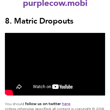
purplecow.mobi
Back
to
8. Matric Dropouts
top
Back
to
You should
follow us on twitter
here
.
top
Unless otherwise specified, all content is copyright © 2018