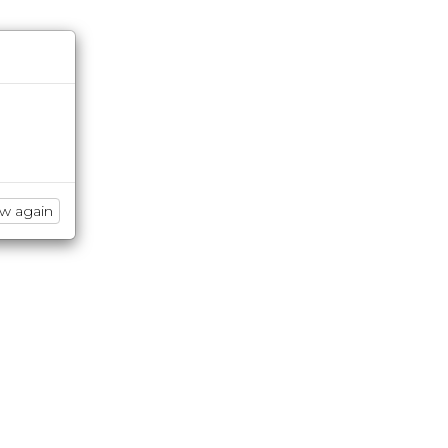
ow again