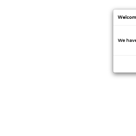
Jump
to
navigation
Welcome
We have