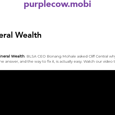
purplecow.mobi
eral Wealth
ineral Wealth
. BLSA CEO Bonang Mohale asked Cliff Central wh
The answer, and the way to fix it, is actually easy. Watch our video