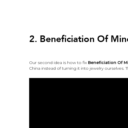
Back
to
top
Back
to
2. Beneficiation Of Min
top
Our second idea is how to fix
Beneficiation Of M
China instead of turning it into jewelry ourselves. 
2.
Beneficiation
Of
Mineral