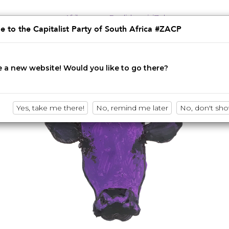
Afrikaans
English
isiZulu
 to the Capitalist Party of South Africa #ZACP
Innovation • Disruption • No BS
 a new website! Would you like to go there?
Yes, take me there!
No, remind me later
No, don't sh