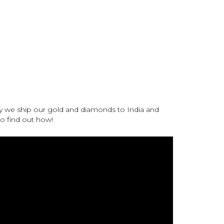
y we ship our gold and diamonds to India and
 to find out how!