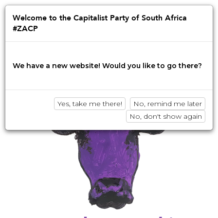
Jump
to
Afrikaans
English
isiZulu
Welcome to the Capitalist Party of South Africa
navigation
#ZACP
Innovation • Disruption • No BS
We have a new website! Would you like to go there?
Yes, take me there!
No, remind me later
No, don't show again