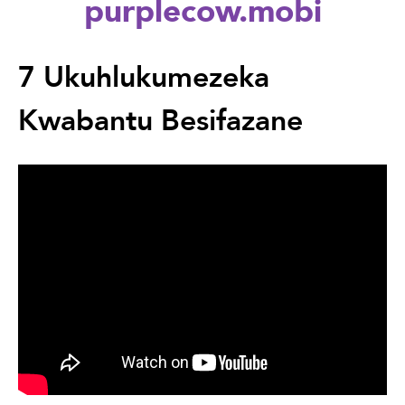
purplecow.mobi
Back
to
7 Ukuhlukumezeka
top
Kwabantu Besifazane
Back