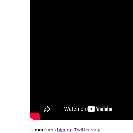
U
moet ons
hier
op Twitter volg.