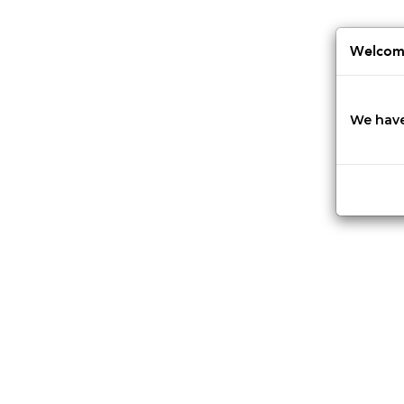
Jump
to
navigation
Welcome
We have