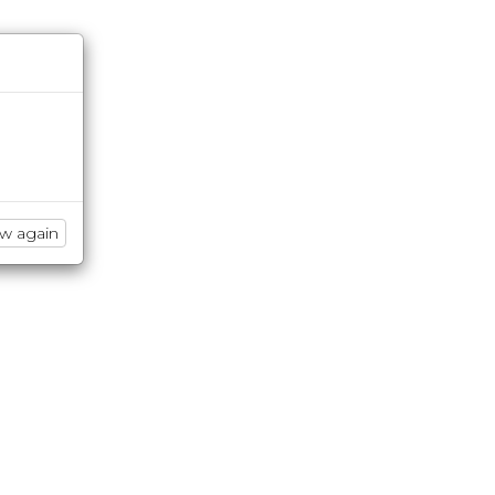
ow again