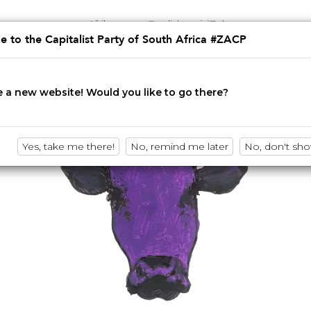
Afrikaans
English
isiZulu
 to the Capitalist Party of South Africa #ZACP
Innovation • Disruption • No BS
 a new website! Would you like to go there?
Yes, take me there!
No, remind me later
No, don't sh