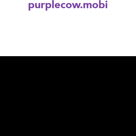
purplecow.mobi