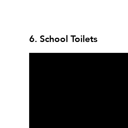
Back
to
top
Back
to
6. School Toilets
top