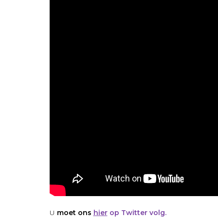
U
moet ons
hier
op Twitter volg.