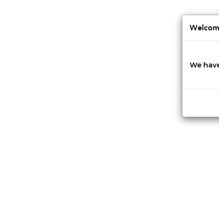
Jump
to
navigation
Welcome
We have