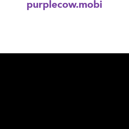
purplecow.mobi