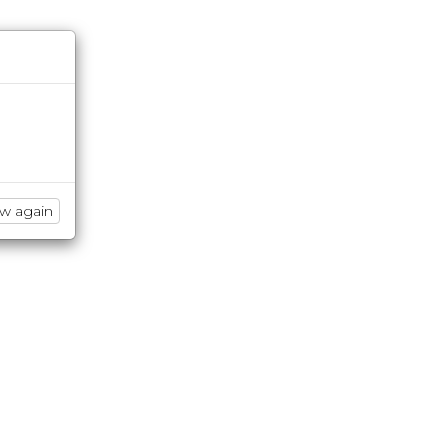
ow again