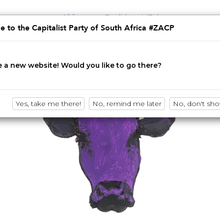
Afrikaans
English
isiZulu
 to the Capitalist Party of South Africa #ZACP
Innovation • Disruption • No BS
 a new website! Would you like to go there?
Yes, take me there!
No, remind me later
No, don't sh