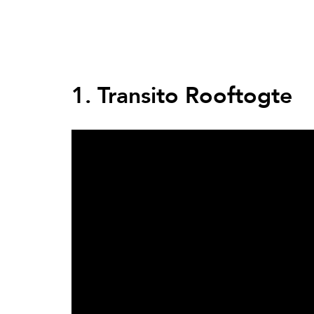
Back
to
top
Back
to
1. Transito Rooftogte
top