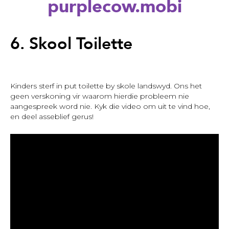
purplecow.mobi
Back
to
6. Skool Toilette
top
Kinders sterf in put toilette by skole landswyd. Ons het
geen verskoning vir waarom hierdie probleem nie
aangespreek word nie. Kyk die video om uit te vind hoe,
en deel asseblief gerus!
6.
Skool
Toilette