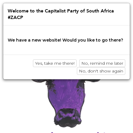
Jump
to
Afrikaans
English
isiZulu
Welcome to the Capitalist Party of South Africa
navigation
#ZACP
Innovation • Disruption • No BS
We have a new website! Would you like to go there?
Yes, take me there!
No, remind me later
No, don't show again