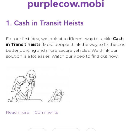
purplecow.mobi
Back
to
1. Cash in Transit Heists
top
For our first idea, we look at a different way to tackle
Cash
in Transit heists
. Most people think the way to fix these is
better policing and more secure vehicles. We think our
solution is a lot easier. Watch our video to find out how!
1.
Cash
in
Transit
Read more
about
Comments
Heists
1.
Cash
in