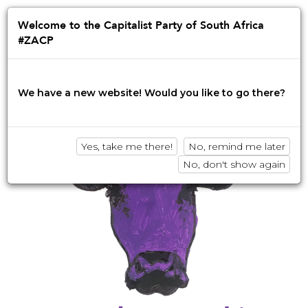
Jump
to
Afrikaans
English
isiZulu
Welcome to the Capitalist Party of South Africa
navigation
#ZACP
Innovation • Disruption • No BS
We have a new website! Would you like to go there?
Yes, take me there!
No, remind me later
No, don't show again